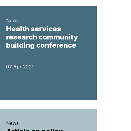
News
Health services
research community
building conference
07 Apr 2021
News