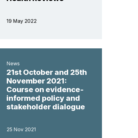
19 May 2022
News
21st October and 25th
November 2021:
Course on evidence-
informed policy and
stakeholder dialogue
25 Nov 2021