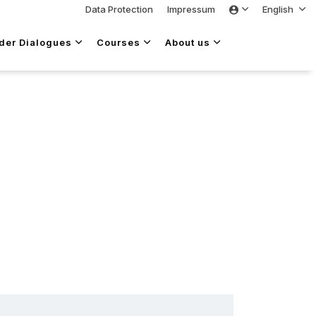
Data Protection
Impressum
English
lder Dialogues
Courses
About us