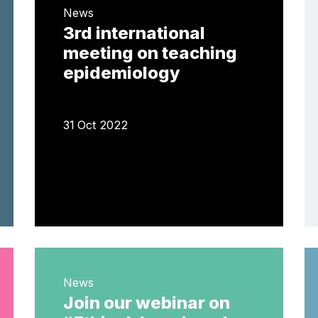
News
3rd international
meeting on teaching
epidemiology
31 Oct 2022
News
Join our webinar on