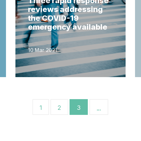
Three rapid response
reviews addressing
the COVID-19
emergency available
10 Mar 2021
1
2
3
...