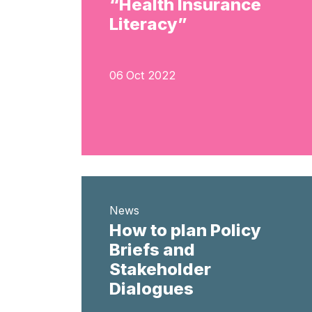
“Health Insurance
Literacy”
06 Oct 2022
News
How to plan Policy
Briefs and
Stakeholder
Dialogues