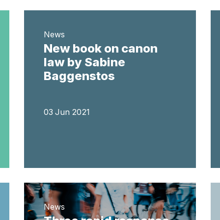
News
New book on canon
law by Sabine
Baggenstos
03 Jun 2021
News