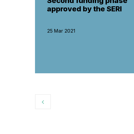
Second funding phase
approved by the SERI
25 Mar 2021