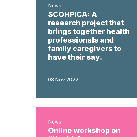
News
SCOHPICA: A
research project that
brings together health
professionals and
family caregivers to
have their say.
03 Nov 2022
News
Online workshop on