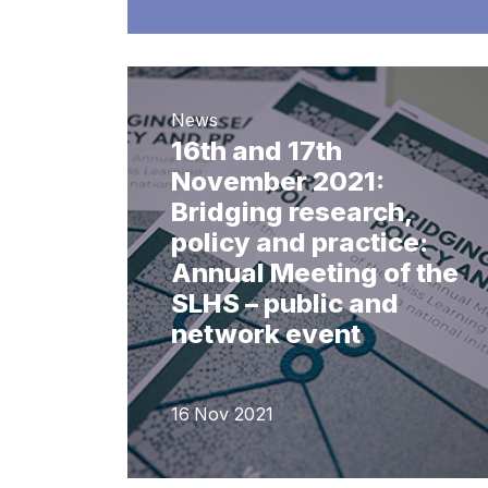
News
16th and 17th
November 2021:
Bridging research,
policy and practice:
Annual Meeting of the
SLHS – public and
network event
16 Nov 2021