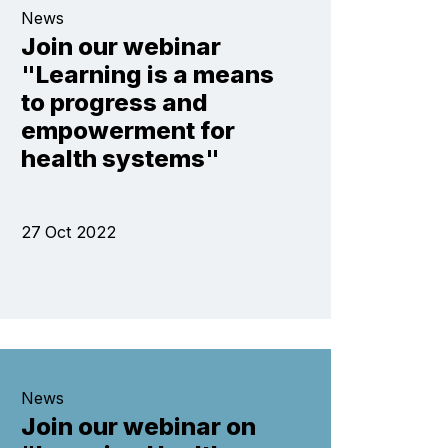
News
Join our webinar
"Learning is a means
to progress and
empowerment for
health systems"
27 Oct 2022
News
Join our webinar on