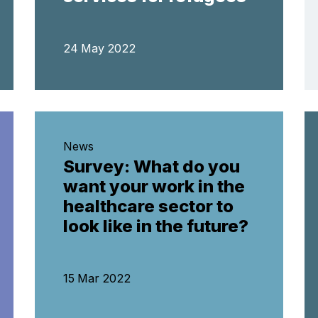
24 May 2022
News
Survey: What do you
want your work in the
healthcare sector to
look like in the future?
15 Mar 2022