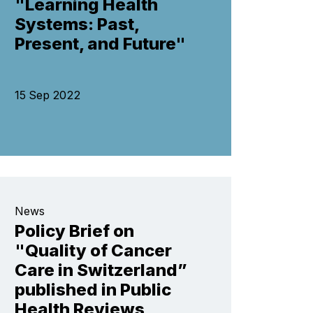
"Learning Health
Systems: Past,
Present, and Future"
15 Sep 2022
News
Policy Brief on
"Quality of Cancer
Care in Switzerland”
published in Public
Health Reviews