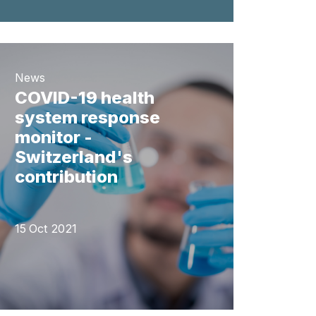
News
COVID-19 health
system response
monitor -
Switzerland's
contribution
15 Oct 2021