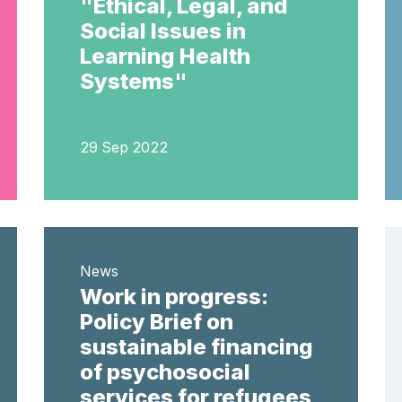
"Ethical, Legal, and
Social Issues in
Learning Health
Systems"
29 Sep 2022
News
Work in progress:
Policy Brief on
sustainable financing
of psychosocial
services for refugees