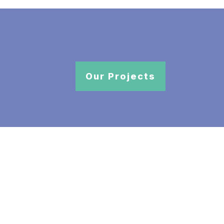
Our Projects