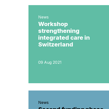
News
Workshop
strengthening
integrated care in
Switzerland
09 Aug 2021
News