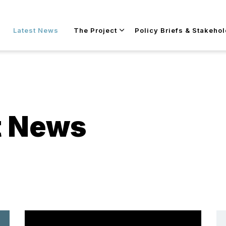
Skip to main content
Latest News
The Project
Policy Briefs & Stakeho
t News