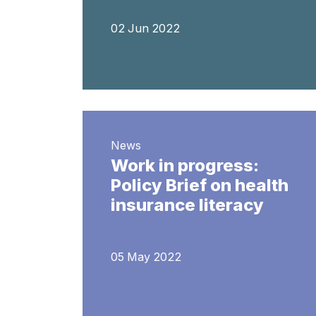
02 Jun 2022
News
Work in progress:
Policy Brief on health
insurance literacy
05 May 2022