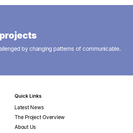
projects
allenged by changing patterns of communicable.
Quick Links
Latest News
The Project Overview
About Us