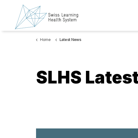
Home
Latest News
SLHS Lates