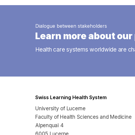
Dialogue between stakeholders
Learn more about our 
Health care systems worldwide are ch
Swiss Learning Health System
University of Lucerne
Faculty of Health Sciences and Medicine
Alpenquai 4
6005 Lucerne