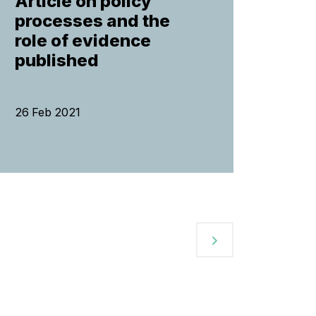
Article on policy
processes and the
role of evidence
published
26 Feb 2021