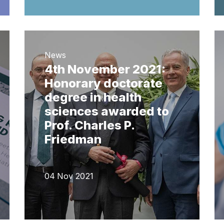
News
4th November 2021:
Honorary doctorate
degree in health
sciences awarded to
Prof. Charles P.
Friedman
04 Nov 2021