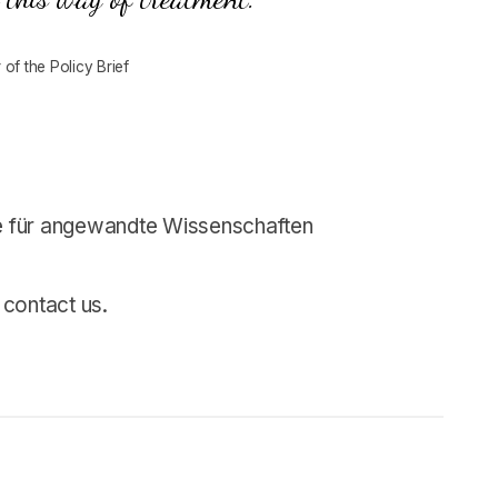
of the Policy Brief
 für angewandte Wissenschaften
 contact us.