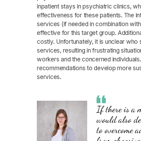
inpatient stays in psychiatric clinics, 
effectiveness for these patients. The i
services (if needed in combination wit
effective for this target group. Addition
costly. Unfortunately, it is unclear wh
services, resulting in frustrating situat
workers and the concerned individuals. 
recommendations to develop more susta
services.
If there is a
would also de
to overcome a
from choosing