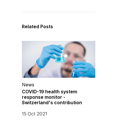
Related Posts
News
COVID-19 health system
response monitor -
Switzerland's contribution
15 Oct 2021