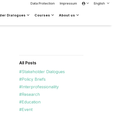
Data Protection
Impressum
English
lder Dialogues
Courses
About us
All Posts
#Stakeholder Dialogues
#Policy Briefs
#Interprofessionality
#Research
#Education
#Event