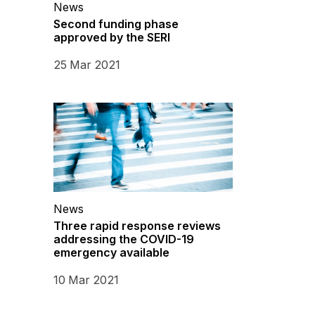
News
Second funding phase
approved by the SERI
25 Mar 2021
News
Three rapid response reviews
addressing the COVID-19
emergency available
10 Mar 2021