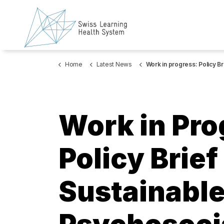
Home
Latest News
Work in progress: Policy Brief on sustainable financing of psychosocial services for
Work in Pro
Policy Brief
Sustainable