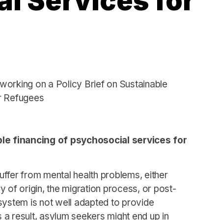
l Services for
working on a Policy Brief on Sustainable
r Refugees
e financing of psychosocial services for
ffer from mental health problems, either
ry of origin, the migration process, or post-
system is not well adapted to provide
s a result, asylum seekers might end up in