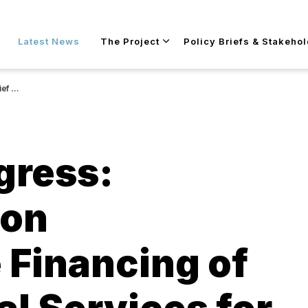
Skip to main content
Latest News
The Project
Policy Briefs & Stakeho
 refugees
gress:
 on
 Financing of