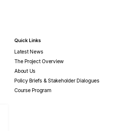
Quick Links
Latest News
The Project Overview
About Us
Policy Briefs & Stakeholder Dialogues
Course Program