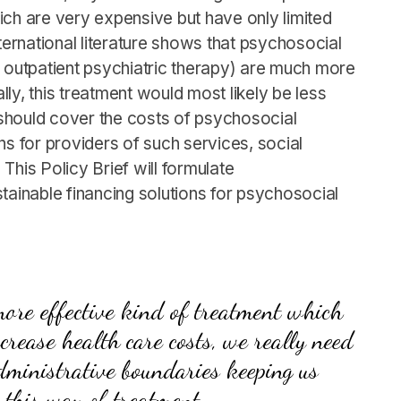
which are very expensive but have only limited
nternational literature shows that psychosocial
h outpatient psychiatric therapy) are much more
ally, this treatment would most likely be less
o should cover the costs of psychosocial
ions for providers of such services, social
This Policy Brief will formulate
inable financing solutions for psychosocial
 more effective kind of treatment which
crease health care costs, we really need
dministrative boundaries keeping us
 this way of treatment.