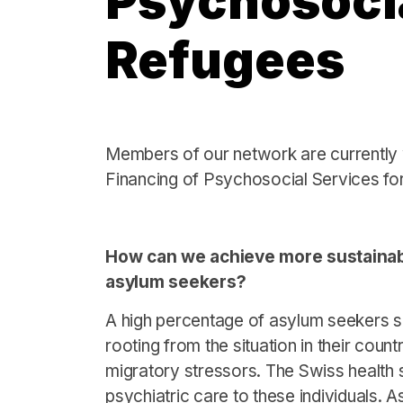
Psychosocia
Refugees
Members of our network are currently 
Financing of Psychosocial Services fo
How can we achieve more sustainabl
asylum seekers?
A high percentage of asylum seekers su
rooting from the situation in their count
migratory stressors. The Swiss health 
psychiatric care to these individuals. A