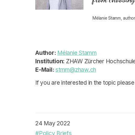
Mélanie Stamm, author 
Author:
Mélanie Stamm
Institution
: ZHAW Zürcher Hochschule
E-Mail:
stmm@zhaw.ch
If you are interested in the topic please
24 May 2022
#Policy Briefs