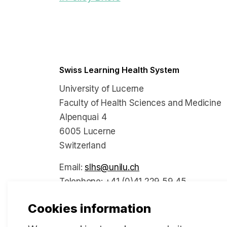
Swiss Learning Health System
University of Lucerne
Faculty of Health Sciences and Medicine
Alpenquai 4
6005 Lucerne
Switzerland
Email:
slhs@unilu.ch
Telephone: +41 (0)41 229 59 45
Cookies information