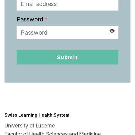
English
Password
*
Submit
Swiss Learning Health System
University of Lucerne
Faculty of Health Sciences and Medicine