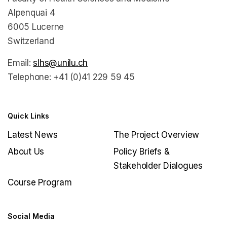
Alpenquai 4
6005 Lucerne
Switzerland
Email:
slhs@unilu.ch
Telephone: +41 (0)41 229 59 45
Quick Links
Latest News
The Project Overview
About Us
Policy Briefs &
Stakeholder Dialogues
Course Program
Social Media