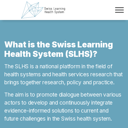
Skip to main content
Latest News
The Project
What is the Swiss Learning
Health System (SLHS)?
Policy Briefs & Stakeholder Dialogues
The SLHS is a national platform in the field of
Courses
health systems and health services research that
brings together research, policy and practice.
About us
The aim is to promote dialogue between various
Data Protection
actors to develop and continuously integrate
Impressum
evidence-informed solutions to current and
future challenges in the Swiss health system.
Members