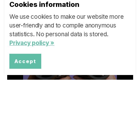
Cookies information
We use cookies to make our website more
user-friendly and to compile anonymous
What are ...
statistics. No personal data is stored.
Privacy policy »
our Policy Briefs and Stakeholder
Dialogues?
Accept
more »
Overview
Topics of our Policy Briefs and