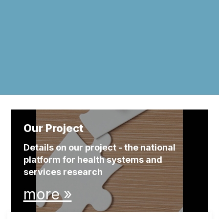
Our Project
Details on our project - the national
platform for health systems and
services research
more »