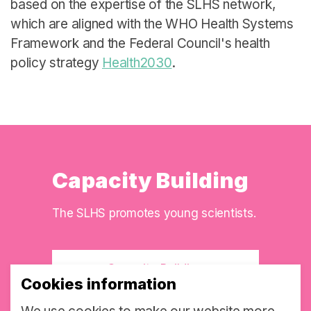
based on the expertise of the SLHS network,
which are aligned with the WHO Health Systems
Framework and the Federal Council's health
policy strategy
Health2030
.
Capacity Building
The SLHS promotes young scientists.
Capacity Building
Cookies information