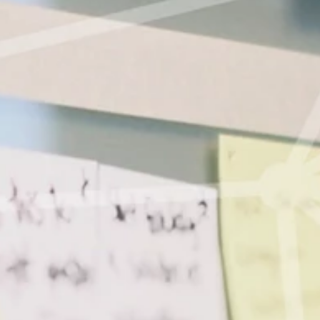
Courses
About us
Data Protection
Impressum
Members
English