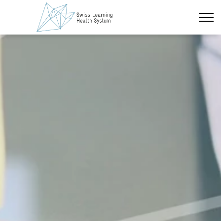
Skip to main content
Latest News
The Project
Overview
Learning Cycles
Thematic Areas
Capacity Building
Partner Institutions
Policy Briefs & Stakeholder Dialogues