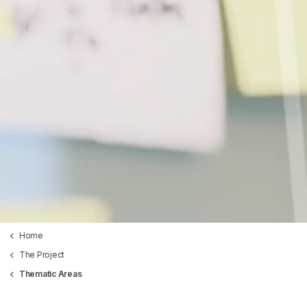
Home
The Project
Thematic Areas