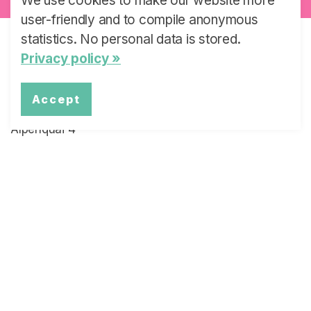
We use cookies to make our website more
user-friendly and to compile anonymous
statistics. No personal data is stored.
Privacy policy »
Swiss Learning Health System
University of Lucerne
Accept
Faculty of Health Sciences and Medicine
Alpenquai 4
6005 Lucerne
Switzerland
Email:
slhs@unilu.ch
Telephone: +41 (0)41 229 59 45
Quick Links
Latest News
The Project Overview