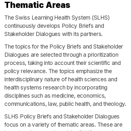
Thematic Areas
The Swiss Learning Health System (SLHS)
continuously develops Policy Briefs and
Stakeholder Dialogues with its partners.
The topics for the Policy Briefs and Stakeholder
Dialogues are selected through a prioritization
process, taking into account their scientific and
policy relevance. The topics emphasize the
interdisciplinary nature of health sciences and
health systems research by incorporating
disciplines such as medicine, economics,
communications, law, public health, and theology.
SLHS Policy Briefs and Stakeholder Dialogues
focus on a variety of thematic areas. These are