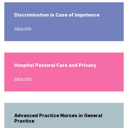
Discrimination in Case of Impotence
more Info
Hospital Pastoral Care and Privacy
more Info
Advanced Practice Nurses in General
Practice