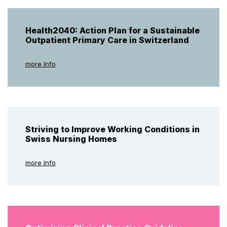
Health2040: Action Plan for a Sustainable
Outpatient Primary Care in Switzerland
more Info
Striving to Improve Working Conditions in
Swiss Nursing Homes
more Info