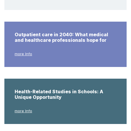
Outpatient care in 2040: What medical
and healthcare professionals hope for
more Info
Health-Related Studies in Schools: A
Unique Opportunity
more Info