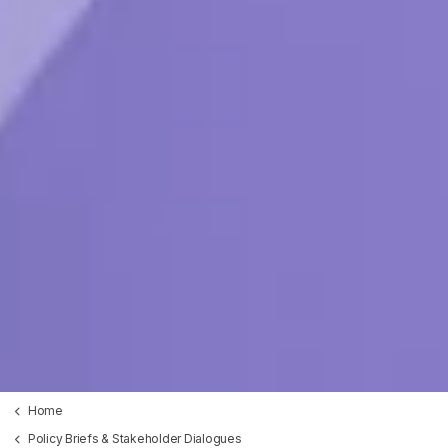
Home
Policy Briefs & Stakeholder Dialogues