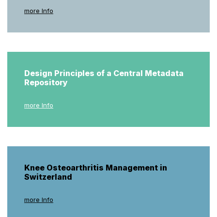
more Info
Design Principles of a Central Metadata
Repository
more Info
Knee Osteoarthritis Management in
Switzerland
more Info