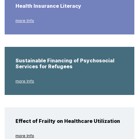
Health Insurance Literacy
more Info
Sustainable Financing of Psychosocial
Services for Refugees
more Info
Effect of Frailty on Healthcare Utilization
more Info