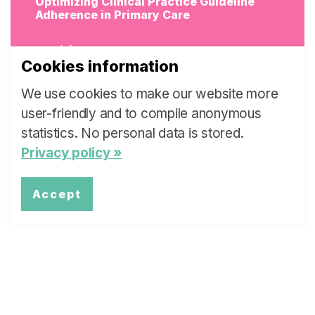
Optimizing Clinical Practice Guideline
Adherence in Primary Care
more Info
Cookies information
We use cookies to make our website more
user-friendly and to compile anonymous
statistics. No personal data is stored.
Promoting the Sustainability of Suicide
Prevention Projects in Switzerland
Privacy policy »
more Info
Accept
Human Papillomavirus Vaccination in
Swiss General Practice