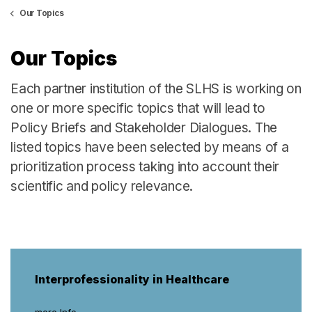
Our Topics
Our Topics
Each partner institution of the SLHS is working on
one or more specific topics that will lead to
Policy Briefs and Stakeholder Dialogues. The
listed topics have been selected by means of a
prioritization process taking into account their
scientific and policy relevance.
Interprofessionality in Healthcare
more Info