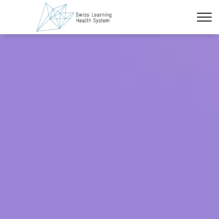
Skip to main content
Latest News
The Project
Policy Briefs & Stakeholder Dialogues
Information
Topic Overview
Courses
About us
Data Protection