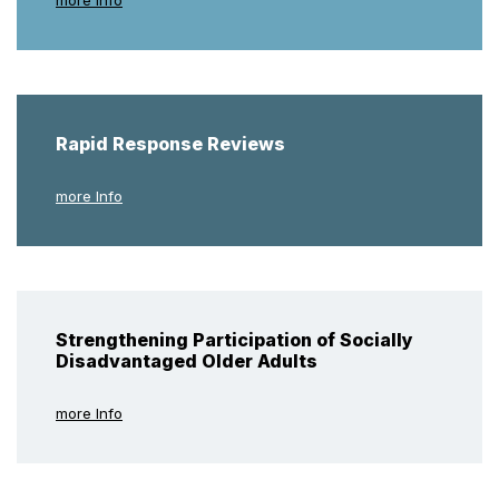
Rapid Response Reviews
more Info
Strengthening Participation of Socially
Disadvantaged Older Adults
more Info