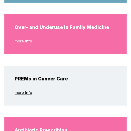
Over- and Underuse in Family Medicine
more Info
PREMs in Cancer Care
more Info
Antibiotic Prescribing