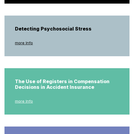
Detecting Psychosocial Stress
more Info
The Use of Registers in Compensation
Decisions in Accident Insurance
more Info