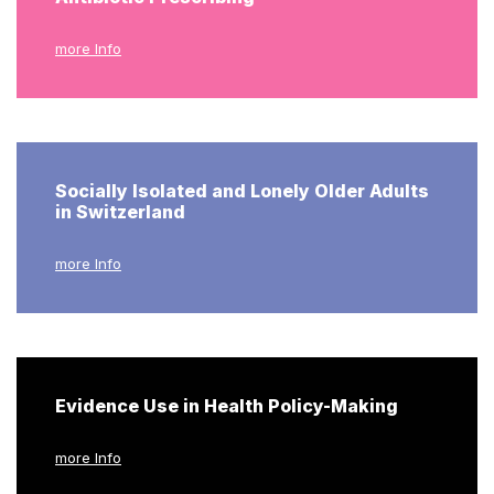
more Info
Socially Isolated and Lonely Older Adults
in Switzerland
more Info
Evidence Use in Health Policy-Making
more Info