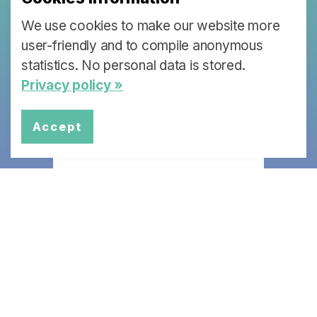
We use cookies to make our website more
Each partner institution of the Swiss
Learning Health System (SLHS) is
user-friendly and to compile anonymous
working on a specific topic that will
statistics. No personal data is stored.
lead to policy briefs and stakeholder
Privacy policy »
dialogues.
Accept
More Info
Swiss Learning Health System
University of Lucerne
Faculty of Health Sciences and Medicine