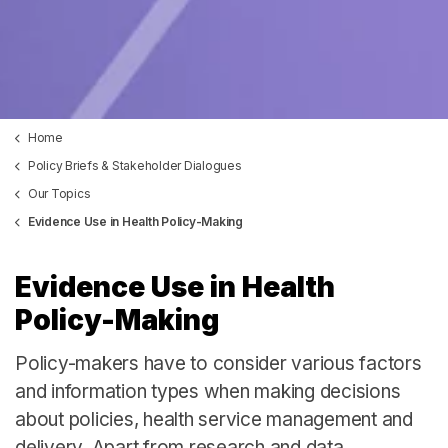
Home
Policy Briefs & Stakeholder Dialogues
Our Topics
Evidence Use in Health Policy-Making
Evidence Use in Health
Policy-Making
Policy-makers have to consider various factors
and information types when making decisions
about policies, health service management and
delivery. Apart from research and data,