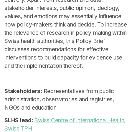
stakeholder interests, public opinion, ideology,
values, and emotions may essentially influence
how policy-makers think and decide. To increase
the relevance of research in policy-making within
Swiss health authorities, this Policy Brief
discusses recommendations for effective
interventions to build capacity for evidence use
and the implementation thereof.
Stakeholders:
Representatives from public
administration, observatories and registries,
NGOs and education
SLHS lead:
Swiss Centre of International Health,
Swiss TPH