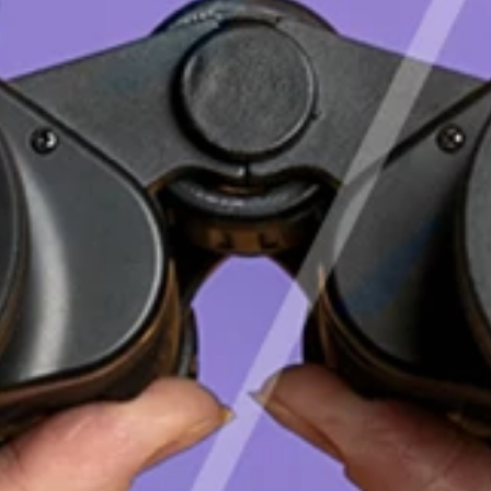
English