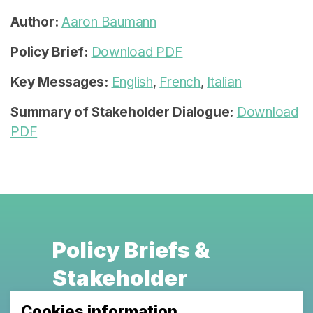
Author:
Aaron Baumann
Policy Brief:
Download PDF
Key Messages:
English
,
French
,
Italian
Summary of Stakeholder Dialogue:
Download
PDF
Policy Briefs &
Stakeholder
Dialogues
Cookies information