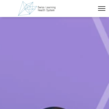
Skip to main content
Latest News
The Project
Policy Briefs & Stakeholder Dialogues
Courses
About us
Data Protection
Impressum
Members