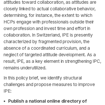
attitudes toward collaboration, as attitudes are
closely linked to actual collaborative behavior,
determining, for instance, the extent to which
HCPs engage with professionals outside their
own profession and invest time and effort in
collaboration. In Switzerland, IPE is presently
characterized by fragmented provision, the
absence of a coordinated curriculum, and a
neglect of targeted attitude development. As a
result, IPE, as a key element in strengthening IPC,
remains underutilized.
In this policy brief, we identify structural
challenges and propose measures to improve
IPE:
Publish a national online directory of