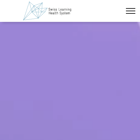
Skip to main content
Latest News
The Project
Policy Briefs & Stakeholder Dialogues
Courses
About us
Data Protection
Impressum
Members