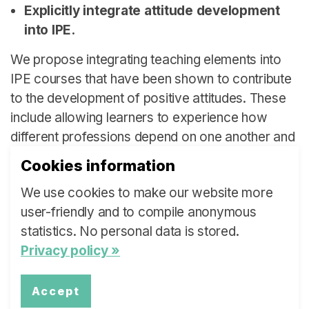
Explicitly integrate attitude development
into IPE.
We propose integrating teaching elements into
IPE courses that have been shown to contribute
to the development of positive attitudes. These
include allowing learners to experience how
different professions depend on one another and
focusing on creating positive interactions and
Cookies information
group dynamics in classes.
We use cookies to make our website more
user-friendly and to compile anonymous
Institution:
Bern University of Applied Sciences
statistics. No personal data is stored.
Privacy policy »
Authors:
Jean Anthony Grand-Guillaume-
Perrenoud, Research Eva Cignacco
Accept
Email:
jeananthony.grand-guillaume-