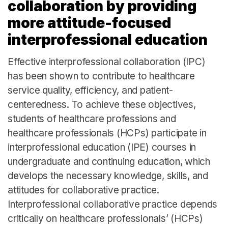
collaboration by providing
more attitude-focused
interprofessional education
Effective interprofessional collaboration (IPC)
has been shown to contribute to healthcare
service quality, efficiency, and patient-
centeredness. To achieve these objectives,
students of healthcare professions and
healthcare professionals (HCPs) participate in
interprofessional education (IPE) courses in
undergraduate and continuing education, which
develops the necessary knowledge, skills, and
attitudes for collaborative practice.
Interprofessional collaborative practice depends
critically on healthcare professionals’ (HCPs)