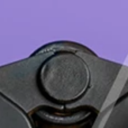
English