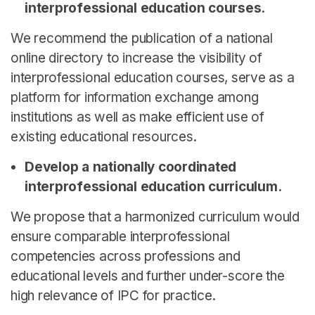
interprofessional education courses.
We recommend the publication of a national
online directory to increase the visibility of
interprofessional education courses, serve as a
platform for information exchange among
institutions as well as make efficient use of
existing educational resources.
Develop a nationally coordinated
interprofessional education curriculum.
We propose that a harmonized curriculum would
ensure comparable interprofessional
competencies across professions and
educational levels and further under-score the
high relevance of IPC for practice.