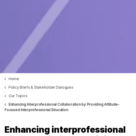
Home
Policy Briefs & Stakeholder Dialogues
Our Topics
Enhancing Interprofessional Collaboration by Providing Attitude-
Focused Interprofessional Education
Enhancing interprofessional