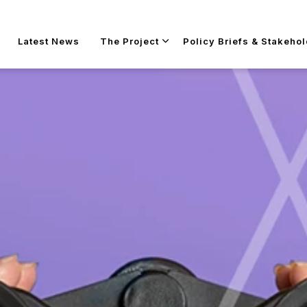
Skip to main content
Latest News
The Project
Policy Briefs & Stakeho