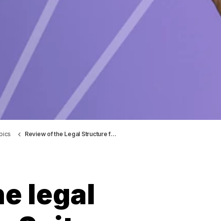
pics
Review of the Legal Structure for Spitex Obwalden
e legal