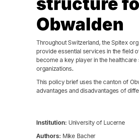
structure fo
Obwalden
Throughout Switzerland, the Spitex orga
provide essential services in the field 
become a key player in the healthcare s
organizations.
This policy brief uses the canton of O
advantages and disadvantages of differ
Institution:
University of Lucerne
Authors:
Mike Bacher