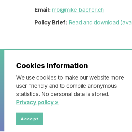
Email:
mb@mike-bacher.ch
Policy Brief
:
Read and download (avai
Cookies information
Policy Briefs & Stak
We use cookies to make our website more
user-friendly and to compile anonymous
Each partner institution of the Swi
statistics. No personal data is stored.
is working on a specific topic that wi
Privacy policy »
stakeholder dialogues.
Accept