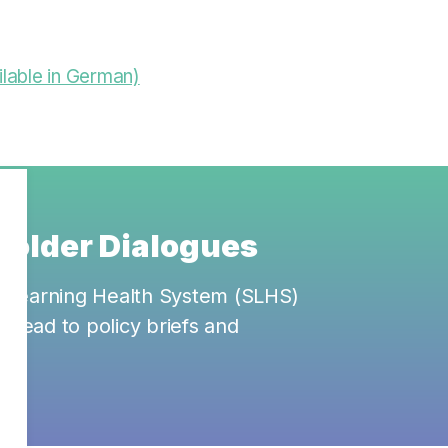
lable in German)
eholder Dialogues
ss Learning Health System (SLHS)
ll lead to policy briefs and