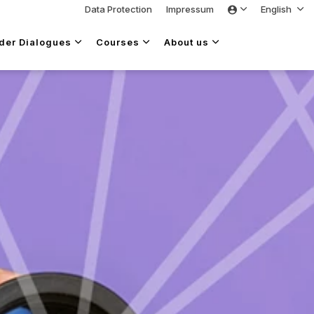
Data Protection
Impressum
English
lder Dialogues
Courses
About us