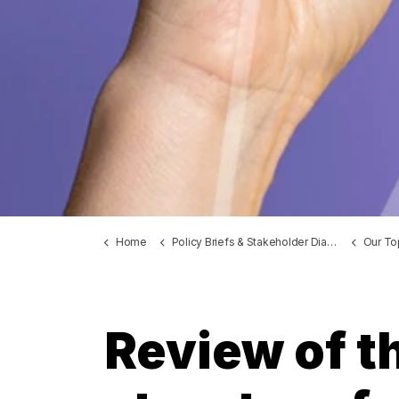
Home
Policy Briefs & Stakeholder Dialogues
Our To
Review of th