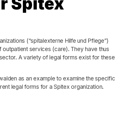
r Spitex
nizations (“spitalexterne Hilfe und Pflege”)
of outpatient services (care). They have thus
ector. A variety of legal forms exist for these
bwalden as an example to examine the specific
ent legal forms for a Spitex organization.