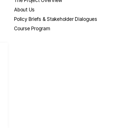
The Project Overview
About Us
Policy Briefs & Stakeholder Dialogues
Course Program