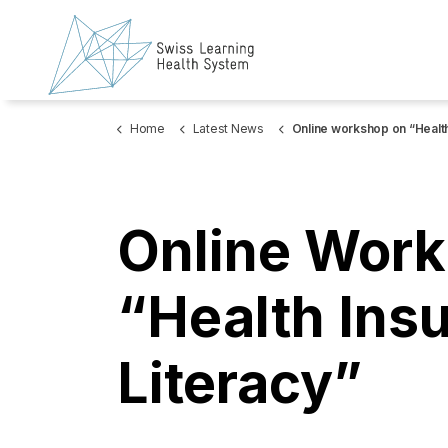
Home
Latest News
Online workshop on “Health Insurance Lite
Online Work
“Health Ins
Literacy”