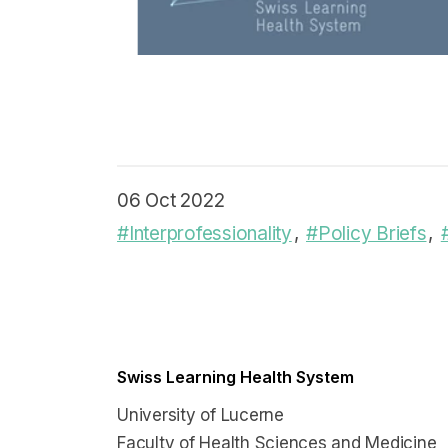
06 Oct 2022
#Interprofessionality
#Policy Briefs
Swiss Learning Health System
University of Lucerne
Faculty of Health Sciences and Medicine