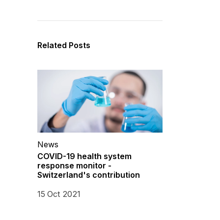
Related Posts
News
COVID-19 health system
response monitor -
Switzerland's contribution
15 Oct 2021