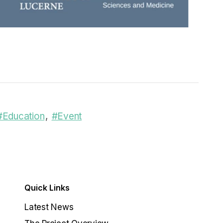
#Education
#Event
Quick Links
Latest News