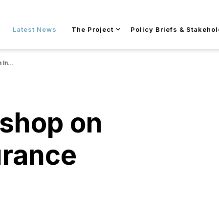
Skip to main content
Latest News
The Project
Policy Briefs & Stakeho
racy”
shop on
urance