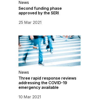
News
Second funding phase
approved by the SERI
25 Mar 2021
News
Three rapid response reviews
addressing the COVID-19
emergency available
10 Mar 2021