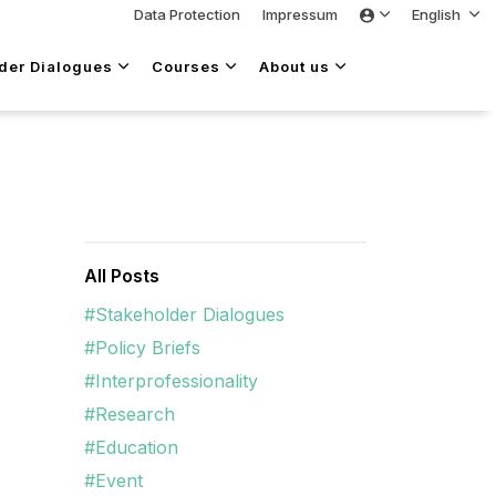
Data Protection
Impressum
English
lder Dialogues
Courses
About us
All Posts
#Stakeholder Dialogues
#Policy Briefs
#Interprofessionality
#Research
#Education
#Event