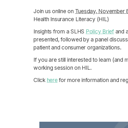
Join us online on
Tuesday, November 8 
Health Insurance Literacy (HIL)
Insights from a SLHS
Policy Brief
and a 
presented, followed by a panel discussi
patient and consumer organizations.
If you are still interested to learn (and
working session on HIL.
Click
here
for more information and regi