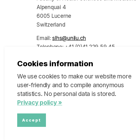
Alpenquai 4
6005 Lucerne
Switzerland
Email:
slhs@unilu.ch
Telephone: +41 (0)41 229 59 45
Cookies information
We use cookies to make our website more
Social Media
user-friendly and to compile anonymous
statistics. No personal data is stored.
Privacy policy »
Accept
© 2026 Swiss Learning Health System
Sitemap