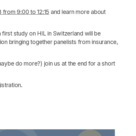
from 9:00 to 12:15
and learn more about
first study on HIL in Switzerland will be
on bringing together panelists from insurance,
 maybe do more?) join us at the end for a short
stration.