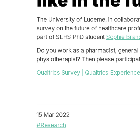
like in the 
The University of Lucerne, in collabora
survey on the future of healthcare prof
part of SLHS PhD student
Sophie Brand
Do you work as a pharmacist, general 
physiotherapist? Then please participat
Qualtrics Survey | Qualtrics Experie
15 Mar 2022
#Research