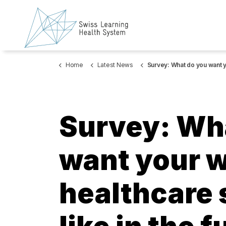
Home
Latest News
Survey: What do you want your work in the healthcare sector to look like in the
Survey: Wh
want your w
healthcare 