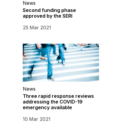
News
Second funding phase
approved by the SERI
25 Mar 2021
News
Three rapid response reviews
addressing the COVID-19
emergency available
10 Mar 2021