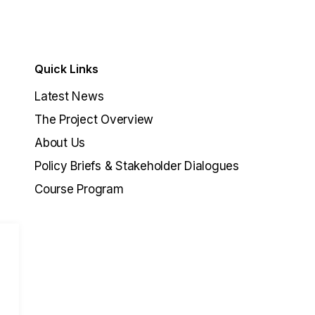
Quick Links
Latest News
The Project Overview
About Us
Policy Briefs & Stakeholder Dialogues
Course Program