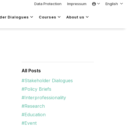
Data Protection
Impressum
English
lder Dialogues
Courses
About us
All Posts
#Stakeholder Dialogues
#Policy Briefs
#Interprofessionality
#Research
#Education
#Event