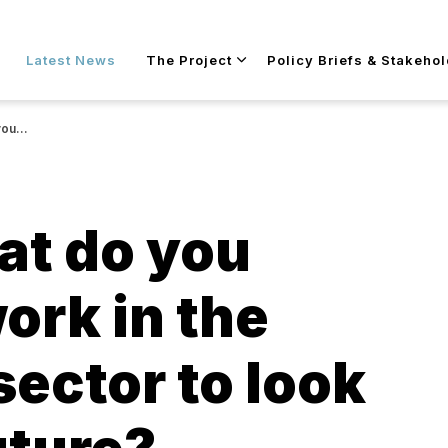
Skip to main content
Latest News
The Project
Policy Briefs & Stakeho
 future?
at do you
ork in the
sector to look