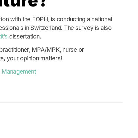
future?
tion with the FOPH, is conducting a national
essionals in Switzerland. The survey is also
t’s
dissertation.
practitioner, MPA/MPK, nurse or
e, your opinion matters!
nce Management