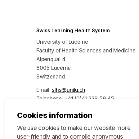
Swiss Learning Health System
University of Lucerne
Faculty of Health Sciences and Medicine
Alpenquai 4
6005 Lucerne
Switzerland
Email:
slhs@unilu.ch
Telephone: +41 (0)41 229 59 45
Cookies information
We use cookies to make our website more
Social Media
user-friendly and to compile anonymous