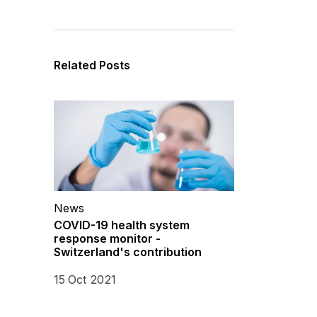
Related Posts
News
COVID-19 health system
response monitor -
Switzerland's contribution
15 Oct 2021