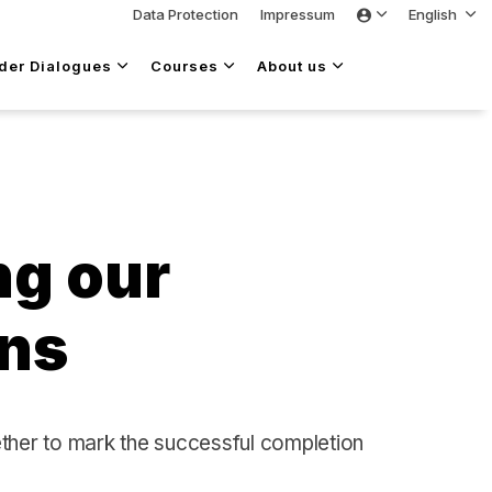
Data Protection
Impressum
English
lder Dialogues
Courses
About us
ng our
ons
ether to mark the successful completion