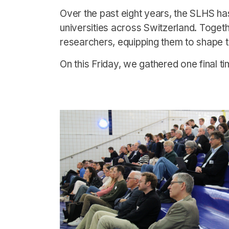
Over the past eight years, the SLHS ha
universities across Switzerland. Toget
researchers, equipping them to shape t
On this Friday, we gathered one final t