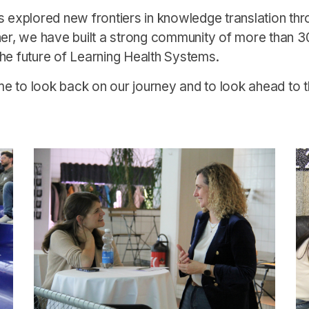
s explored new frontiers in knowledge translation thr
her, we have built a strong community of more than 3
he future of Learning Health Systems.
ime to look back on our journey and to look ahead to th