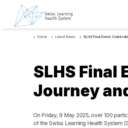
Home
Latest News
SLHS Final Event: Celebrating our Journey and Future Dire
SLHS Final 
Journey and
On Friday, 9 May 2025, over 100 partic
of the Swiss Learning Health System (