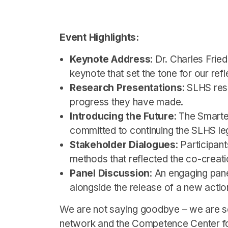
Event Highlights:
Keynote Address
: Dr. Charles Fri
keynote that set the tone for our refl
Research Presentations
: SLHS res
progress they have made.
Introducing the Future
: The Smarte
committed to continuing the SLHS le
Stakeholder Dialogues
: Participan
methods that reflected the co-creatio
Panel Discussion
: An engaging pane
alongside the release of a new actio
We are not saying goodbye – we are set
network and the Competence Center fo