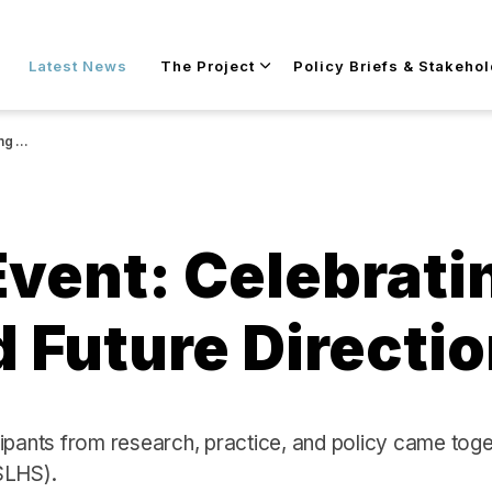
Skip to main content
Latest News
The Project
Policy Briefs & Stakeho
ctions
Event: Celebrati
 Future Directi
ipants from research, practice, and policy came tog
SLHS).