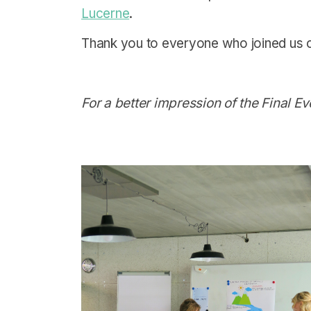
Lucerne
.
Thank you to everyone who joined us on
For a better impression of the Final E