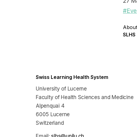
27 M
#Eve
About
SLHS
Swiss Learning Health System
University of Lucerne
Faculty of Health Sciences and Medicine
Alpenquai 4
6005 Lucerne
Switzerland
Email:
slhs@unilu.ch