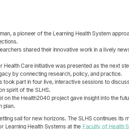
edman, a pioneer of the Learning Health System approa
ections.
earchers shared their innovative work in a lively n
r Health Care initiative was presented as the next st
gacy by connecting research, policy, and practice.
ts took part in four live, interactive sessions to discu
n spirit of the SLHS.
l on the Health2040 project gave insight into the futu
n plan.
ting sail for new horizons. The SLHS continues its m
r Learning Health Systems at the
Faculty of Health 