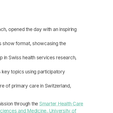
ch, opened the day with an inspiring
ews show format, showcasing the
ep in Swiss health services research,
ss key topics using participatory
re of primary care in Switzerland,
ission through the
Smarter Health Care
Sciences and Medicine, University of