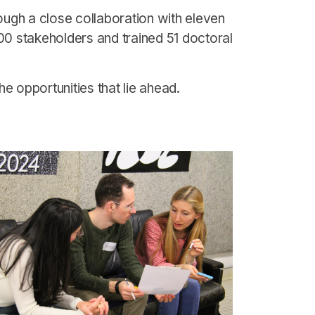
ough a close collaboration with eleven
00 stakeholders and trained 51 doctoral
e opportunities that lie ahead.