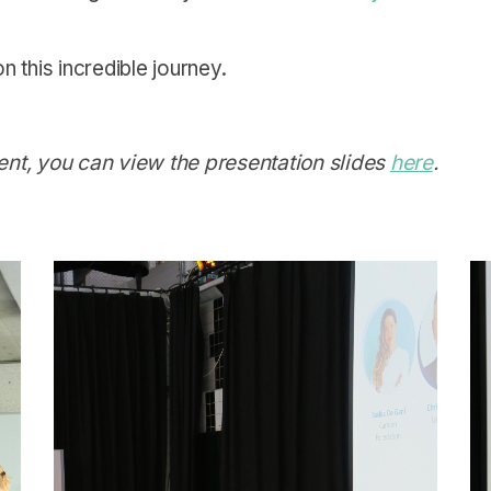
 this incredible journey.
vent, you can view the presentation slides
here
.