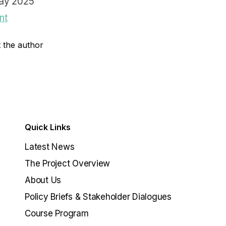
ay 2025
nt
 the author
Quick Links
Latest News
The Project Overview
About Us
Policy Briefs & Stakeholder Dialogues
Course Program