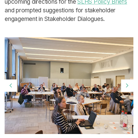
upcoming directions for the
SLHS Policy Briefs
and prompted suggestions for stakeholder
engagement in Stakeholder Dialogues.