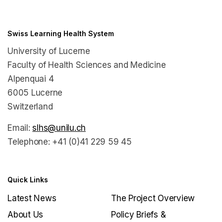
Swiss Learning Health System
University of Lucerne
Faculty of Health Sciences and Medicine
Alpenquai 4
6005 Lucerne
Switzerland
Email:
slhs@unilu.ch
Telephone: +41 (0)41 229 59 45
Quick Links
Latest News
The Project Overview
About Us
Policy Briefs &