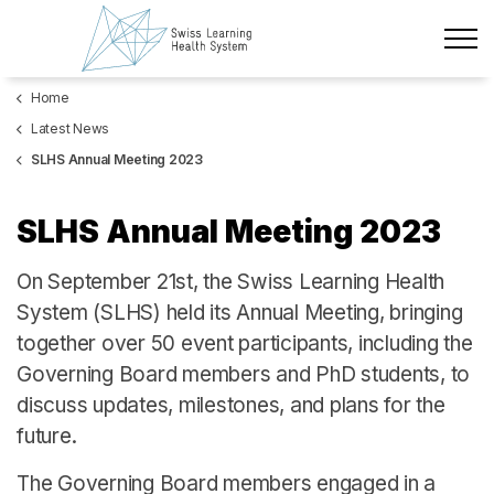
Skip to main content
Home
Latest News
Latest News
The Project
SLHS Annual Meeting 2023
Policy Briefs & Stakeholder Dialogues
SLHS Annual Meeting 2023
Courses
On September 21st, the Swiss Learning Health
System (SLHS) held its Annual Meeting, bringing
About us
together over 50 event participants, including the
Governing Board members and PhD students, to
Data Protection
discuss updates, milestones, and plans for the
Impressum
future.
Members
The Governing Board members engaged in a