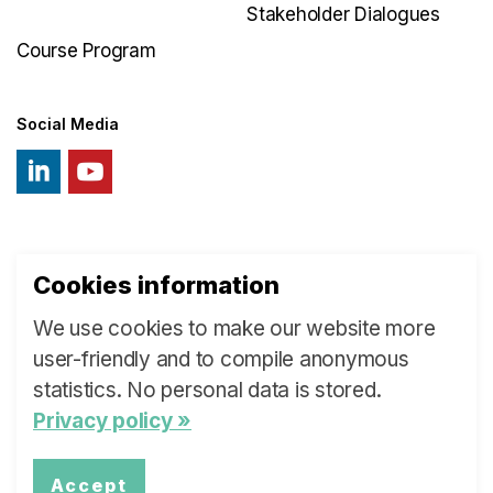
Stakeholder Dialogues
Course Program
Social Media
Cookies information
© 2026 Swiss Learning Health System
We use cookies to make our website more
Sitemap
user-friendly and to compile anonymous
statistics. No personal data is stored.
Privacy policy »
Accept