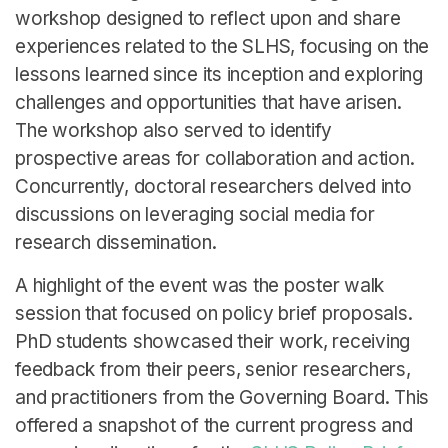
English
workshop designed to reflect upon and share
experiences related to the SLHS, focusing on the
lessons learned since its inception and exploring
challenges and opportunities that have arisen.
The workshop also served to identify
prospective areas for collaboration and action.
Concurrently, doctoral researchers delved into
discussions on leveraging social media for
research dissemination.
A highlight of the event was the poster walk
session that focused on policy brief proposals.
PhD students showcased their work, receiving
feedback from their peers, senior researchers,
and practitioners from the Governing Board. This
offered a snapshot of the current progress and