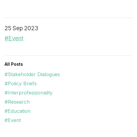
25 Sep 2023
#Event
All Posts
#Stakeholder Dialogues
#Policy Briefs
#Interprofessionality
#Research
#Education
#Event