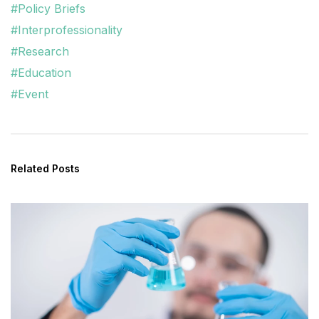
#Policy Briefs
#Interprofessionality
#Research
#Education
#Event
Related Posts