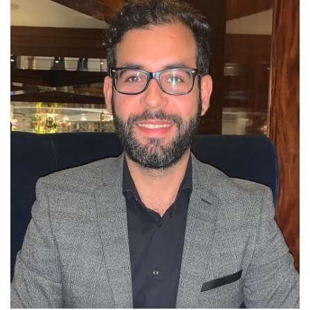
English