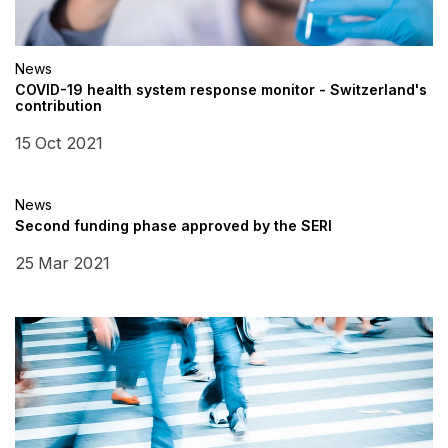
News
COVID-19 health system response monitor - Switzerland's
contribution
15 Oct 2021
News
Second funding phase approved by the SERI
25 Mar 2021