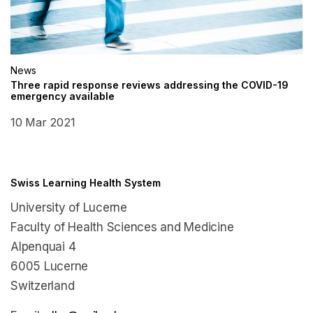
News
Three rapid response reviews addressing the COVID-19
emergency available
10 Mar 2021
Swiss Learning Health System
University of Lucerne
Faculty of Health Sciences and Medicine
Alpenquai 4
6005 Lucerne
Switzerland