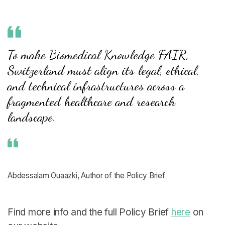
To make Biomedical Knowledge FAIR,
Switzerland must align its legal, ethical,
and technical infrastructures across a
fragmented healthcare and research
landscape.
Abdessalam Ouaazki, Author of the Policy Brief
Find more info and the full Policy Brief
here
on