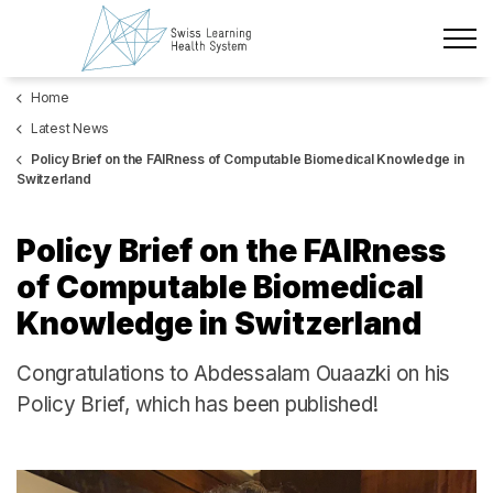
Skip to main content
Home
Latest News
Latest News
The Project
Policy Brief on the FAIRness of Computable Biomedical Knowledge in
Switzerland
Policy Briefs & Stakeholder Dialogues
Policy Brief on the FAIRness
Courses
of Computable Biomedical
Knowledge in Switzerland
About us
Congratulations to Abdessalam Ouaazki on his
Data Protection
Policy Brief, which has been published!
Impressum
Members