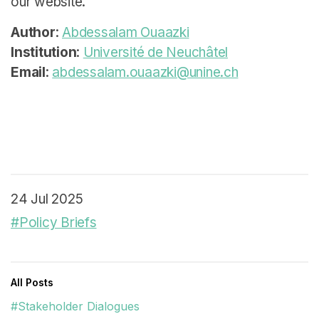
our website.
Author
:
Abdessalam Ouaazki
Institution
:
Université de Neuchâtel
Email
:
abdessalam.ouaazki@unine.ch
24 Jul 2025
#Policy Briefs
All Posts
#Stakeholder Dialogues