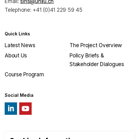
Email:
slhs@unilu.ch
Telephone: +41 (0)41 229 59 45
Quick Links
Latest News
The Project Overview
About Us
Policy Briefs &
Stakeholder Dialogues
Course Program
Social Media