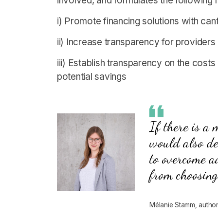
involved, and formulates the followin
i) Promote financing solutions with ca
ii) Increase transparency for provide
iii) Establish transparency on the costs
potential savings
If there is a
would also de
to overcome a
from choosing
Mélanie Stamm, author 