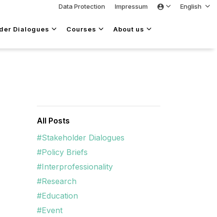
Data Protection
Impressum
English
lder Dialogues
Courses
About us
All Posts
#Stakeholder Dialogues
#Policy Briefs
#Interprofessionality
#Research
#Education
#Event