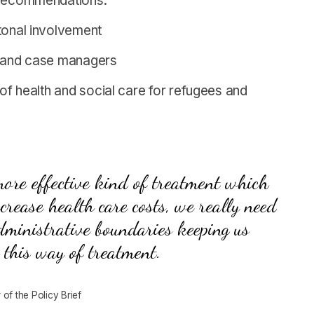
g recommendations:
ntonal involvement
rs and case managers
 of health and social care for refugees and
 more effective kind of treatment which
crease health care costs, we really need
dministrative boundaries keeping us
 this way of treatment.
of the Policy Brief