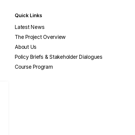
Quick Links
Latest News
The Project Overview
About Us
Policy Briefs & Stakeholder Dialogues
Course Program