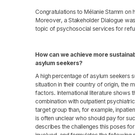
Congratulations to Mélanie Stamm on he
Moreover, a Stakeholder Dialogue was
topic of psychosocial services for ref
How can we achieve more sustainabl
asylum seekers?
A high percentage of asylum seekers su
situation in their country of origin, the
factors. International literature shows 
combination with outpatient psychiatric
target group than, for example, inpatient
is often unclear who should pay for suc
describes the challenges this poses for