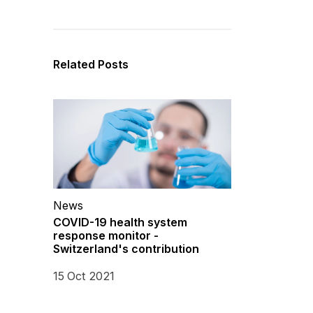
Related Posts
News
COVID-19 health system
response monitor -
Switzerland's contribution
15 Oct 2021