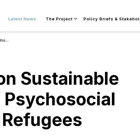
Skip to main content
Latest News
The Project
Policy Briefs & Stakeho
efugees
 on Sustainable
f Psychosocial
r Refugees