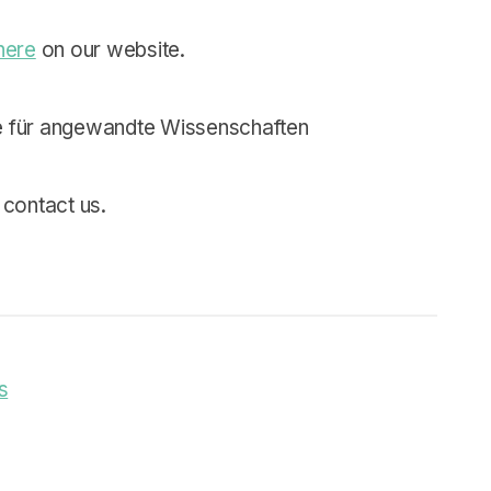
here
on our website.
 für angewandte Wissenschaften
 contact us.
s