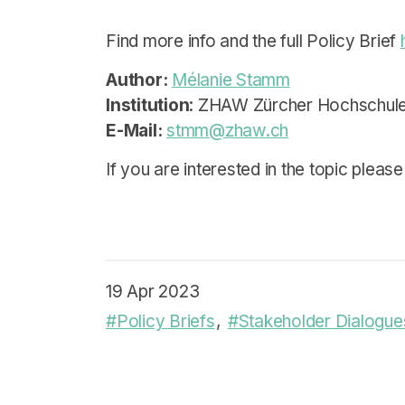
Find more info and the full Policy Brief
Author:
Mélanie Stamm
Institution
: ZHAW Zürcher Hochschule
E-Mail:
stmm@zhaw.ch
If you are interested in the topic please
19 Apr 2023
#Policy Briefs
#Stakeholder Dialogue