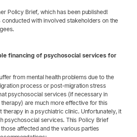
r Policy Brief, which has been published!
 conducted with involved stakeholders on the
ugees.
e financing of psychosocial services for
ffer from mental health problems due to the
 migration process or post-migration stress
that psychosocial services (if necessary in
 therapy) are much more effective for this
 therapy in a psychiatric clinic. Unfortunately, it
h psychosocial services. This Policy Brief
 those affected and the various parties