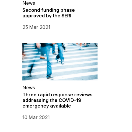
News
Second funding phase
approved by the SERI
25 Mar 2021
News
Three rapid response reviews
addressing the COVID-19
emergency available
10 Mar 2021