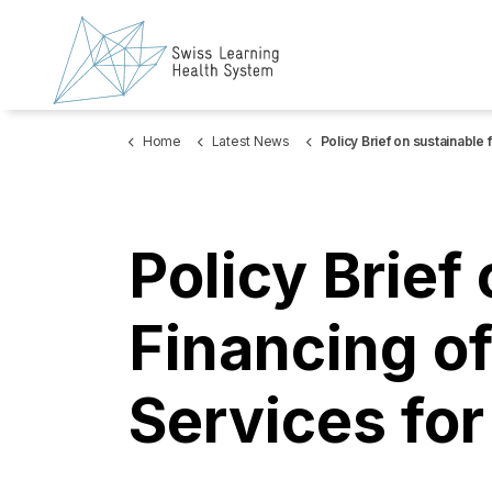
Home
Latest News
Policy Brief on sustainable financing of psychosocial services for r
Policy Brief
Financing o
Services fo