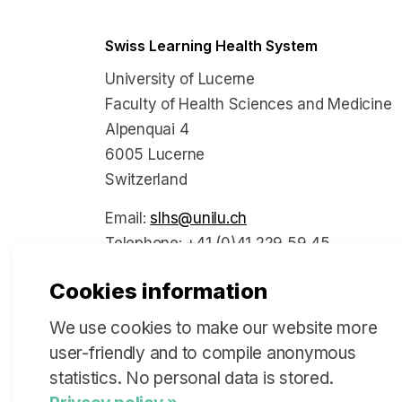
Swiss Learning Health System
University of Lucerne
Faculty of Health Sciences and Medicine
Alpenquai 4
6005 Lucerne
Switzerland
Email:
slhs@unilu.ch
Telephone: +41 (0)41 229 59 45
Cookies information
We use cookies to make our website more
Social Media
user-friendly and to compile anonymous
statistics. No personal data is stored.