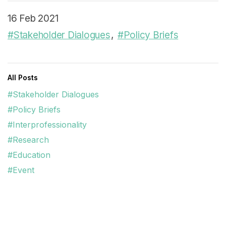
16 Feb 2021
#Stakeholder Dialogues
#Policy Briefs
All Posts
#Stakeholder Dialogues
#Policy Briefs
#Interprofessionality
#Research
#Education
#Event