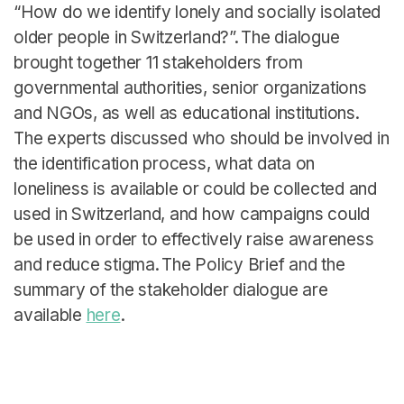
English
“How do we identify lonely and socially isolated
older people in Switzerland?”. The dialogue
brought together 11 stakeholders from
governmental authorities, senior organizations
and NGOs, as well as educational institutions.
The experts discussed who should be involved in
the identification process, what data on
loneliness is available or could be collected and
used in Switzerland, and how campaigns could
be used in order to effectively raise awareness
and reduce stigma. The Policy Brief and the
summary of the stakeholder dialogue are
available
here
.