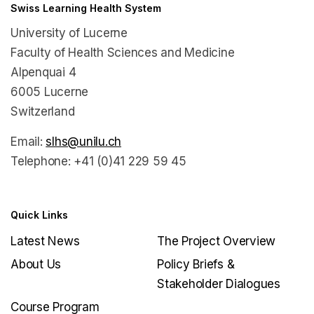
Swiss Learning Health System
University of Lucerne
Faculty of Health Sciences and Medicine
Alpenquai 4
6005 Lucerne
Switzerland
Email:
slhs@unilu.ch
Telephone: +41 (0)41 229 59 45
Quick Links
Latest News
The Project Overview
About Us
Policy Briefs &
Stakeholder Dialogues
Course Program