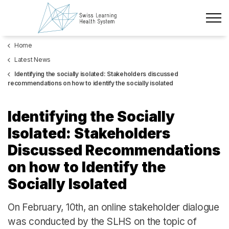
Skip to main content
Home
Latest News
Latest News
The Project
Identifying the socially isolated: Stakeholders discussed
recommendations on how to identify the socially isolated
Policy Briefs & Stakeholder Dialogues
Identifying the Socially
Courses
Isolated: Stakeholders
Discussed Recommendations
About us
on how to Identify the
Data Protection
Socially Isolated
Impressum
On
February, 10th, an online stakeholder dialogue
Members
was conducted by the SLHS on the topic of