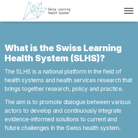
Skip to main content
Latest News
The Project
What is the Swiss Learning
Health System (SLHS)?
Policy Briefs & Stakeholder Dialogues
The SLHS is a national platform in the field of
Courses
health systems and health services research that
brings together research, policy and practice.
About us
The aim is to promote dialogue between various
Data Protection
actors to develop and continuously integrate
Impressum
evidence-informed solutions to current and
future challenges in the Swiss health system.
Members