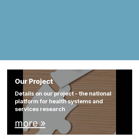
Our Project
Details on our project - the national
platform for health systems and
services research
more »