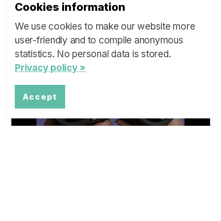
Cookies information
We use cookies to make our website more
user-friendly and to compile anonymous
What are ...
statistics. No personal data is stored.
Privacy policy »
our Policy Briefs and Stakeholder
Dialogues?
Accept
more »
Overview
Topics of our Policy Briefs and