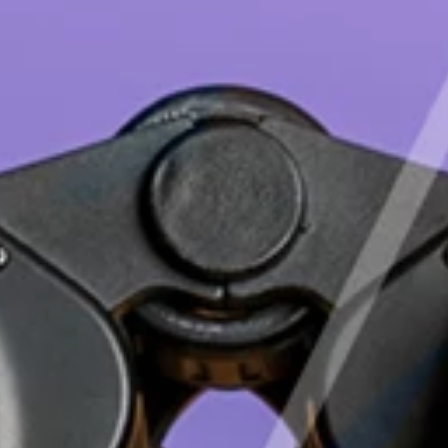
Deutsch