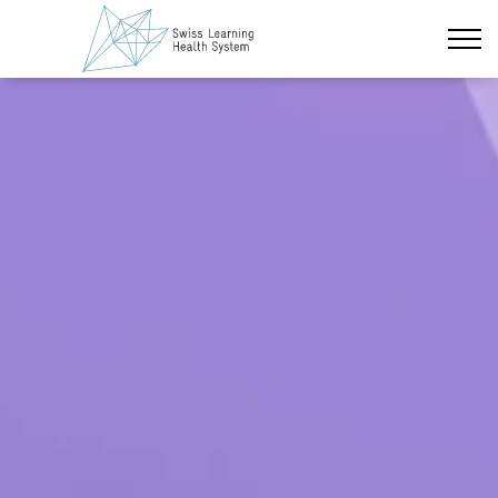
Zum Hauptinhalt wechseln
Neueste Nachrichten
Das Projekt
Policy Briefs & Stakeholder Dialoge
Kurse
Über uns
Datenschutz
Impressum
Mitglieder