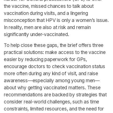
the vaccine, missed chances to talk about
vaccination during visits, and a lingering
misconception that HPV is only a women’s issue.
In reality, men are also at risk and remain
significantly under-vaccinated.
To help close these gaps, the brief offers three
practical solutions: make access to the vaccine
easier by reducing paperwork for GPs,
encourage doctors to check vaccination status
more often during any kind of visit, and raise
awareness—especially among young men—
about why getting vaccinated matters. These
recommendations are backed by strategies that
consider real-world challenges, such as time
constraints, limited resources, and the need for