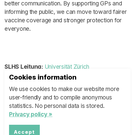
better communication. By supporting GPs and
informing the public, we can move toward fairer
vaccine coverage and stronger protection for
everyone.
SLHS Leitung:
Universität Zürich
Cookies information
Autor:
Andreas Plate
We use cookies to make our website more
Policy Brief
(verfügbar in Englisch):
Download
user-friendly and to compile anonymous
Kernaussagen
(verfügbar in Englisch):
statistics. No personal data is stored.
Download
Privacy policy »
Accept