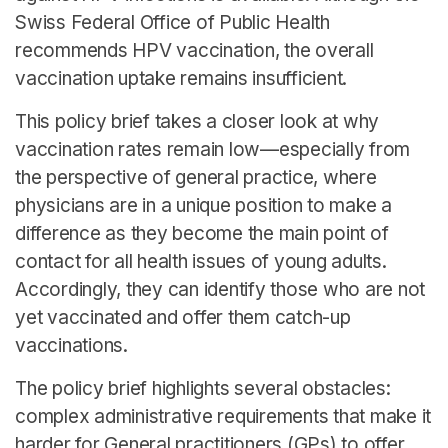
Swiss Federal Office of Public Health
recommends HPV vaccination, the overall
vaccination uptake remains insufficient.
This policy brief takes a closer look at why
vaccination rates remain low—especially from
the perspective of general practice, where
physicians are in a unique position to make a
difference as they become the main point of
contact for all health issues of young adults.
Accordingly, they can identify those who are not
yet vaccinated and offer them catch-up
vaccinations.
The policy brief highlights several obstacles:
complex administrative requirements that make it
harder for General practitioners (GPs) to offer