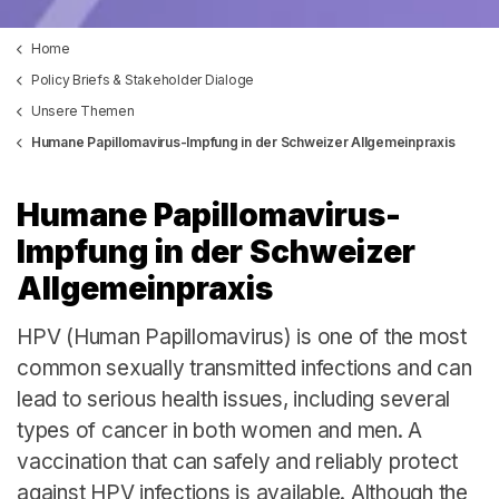
Home
Policy Briefs & Stakeholder Dialoge
Unsere Themen
Humane Papillomavirus-Impfung in der Schweizer Allgemeinpraxis
Humane Papillomavirus-
Impfung in der Schweizer
Allgemeinpraxis
HPV (Human Papillomavirus) is one of the most
common sexually transmitted infections and can
lead to serious health issues, including several
types of cancer in both women and men. A
vaccination that can safely and reliably protect
against HPV infections is available. Although the